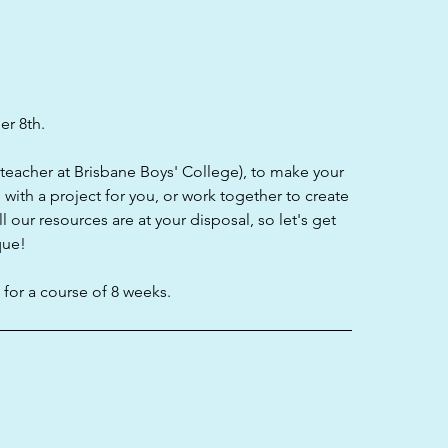
er 8th.
t teacher at Brisbane Boys' College), to make your
with a project for you, or work together to create
our resources are at your disposal, so let's get
que!
for a course of 8 weeks.