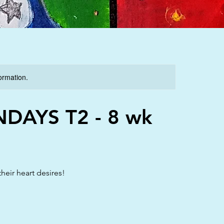
formation.
NDAYS T2 - 8 wk
heir heart desires!