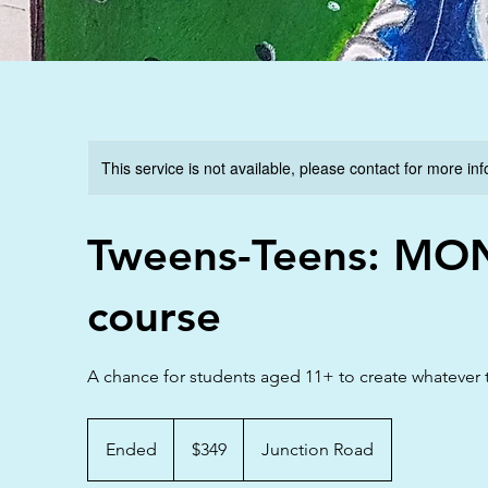
This service is not available, please contact for more in
Tweens-Teens: MO
course
A chance for students aged 11+ to create whatever t
349
Australian
Ended
E
$349
Junction Road
dollars
n