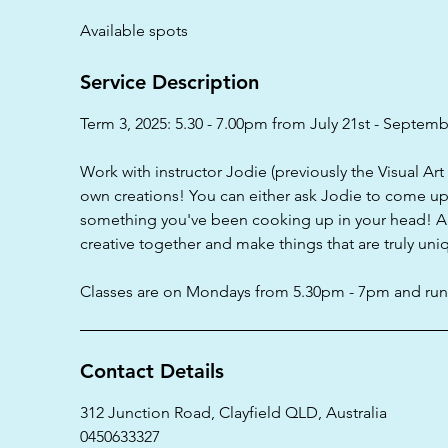
d
Available spots
e
d
Service Description
Term 3, 2025: 5.30 - 7.00pm from July 21st - Septemb
Work with instructor Jodie (previously the Visual Ar
own creations! You can either ask Jodie to come up 
something you've been cooking up in your head! All 
creative together and make things that are truly uni
Classes are on Mondays from 5.30pm - 7pm and run 
Contact Details
312 Junction Road, Clayfield QLD, Australia
0450633327