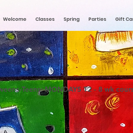
Welcome
Classes
Spring
Parties
Gift Ca
weens-Teens: MONDAYS T2 - 8 wk cour