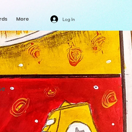
rds
More
Log In
se