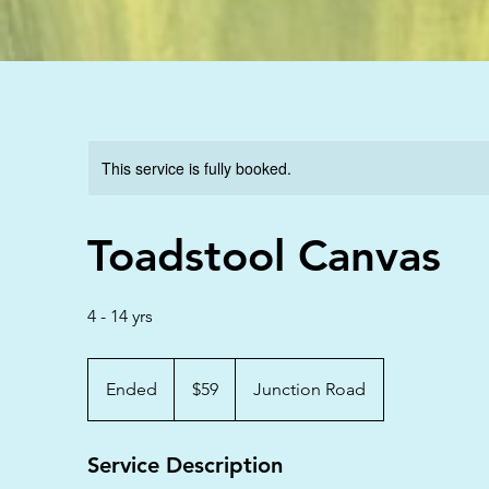
This service is fully booked.
Toadstool Canvas
4 - 14 yrs
59
Australian
Ended
E
$59
Junction Road
dollars
n
d
Service Description
e