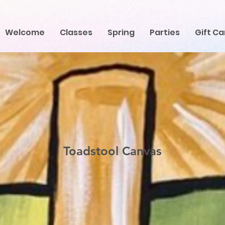
Welcome
Classes
Spring
Parties
Gift Ca
Toadstool Canvas