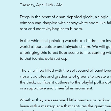
d
Tuesday, April 14th - AM
Deep in the heart of a sun-dappled glade, a single, m
crimson cap dappled with snowy white spots like fall
root and creativity begins to bloom.
In this whimsical painting workshop, children are in
world of pure colour and fairytale charm. We will g
of bringing this forest floor scene to life, starting 
to that iconic, bold red cap.
The air will be filled with the soft sound of paint br
vibrant purples and gradients of greens to create 
the thick, confident outlines to the playful polka dots,
in a supportive and cheerful environment.
Whether they are seasoned little painters or picking u
leave with a masterpiece that captures the quiet magi