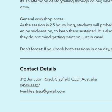
it’s an afternoon of storytelling through colour, wh
grow.
General workshop notes:
As the session is 2.5 hours long, students will proba
enjoy mid-session, to keep them sustained. It is als
they do not mind getting paint on, just in case!
Don't forget: If you book both sessions in one day, 
Contact Details
312 Junction Road, Clayfield QLD, Australia
0450633327
twinkleartsau@gmail.com