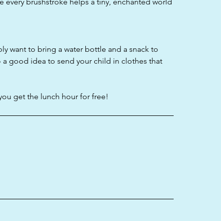
ere every brushstroke helps a tiny, enchanted world
bly want to bring a water bottle and a snack to
o a good idea to send your child in clothes that
you get the lunch hour for free!