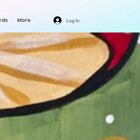
rds
More
Log In