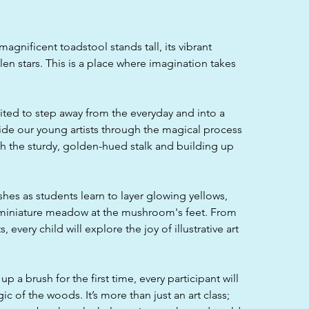
agnificent toadstool stands tall, its vibrant
en stars. This is a place where imagination takes
vited to step away from the everyday and into a
uide our young artists through the magical process
with the sturdy, golden-hued stalk and building up
ushes as students learn to layer glowing yellows,
a miniature meadow at the mushroom's feet. From
 every child will explore the joy of illustrative art
p a brush for the first time, every participant will
c of the woods. It’s more than just an art class;