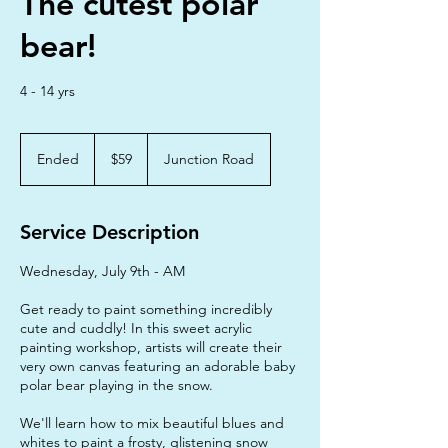
The cutest polar
bear!
4 - 14 yrs
59
Australian
Ended
E
$59
Junction Road
dollars
n
d
e
Service Description
d
Wednesday, July 9th - AM
Get ready to paint something incredibly
cute and cuddly! In this sweet acrylic
painting workshop, artists will create their
very own canvas featuring an adorable baby
polar bear playing in the snow.
We'll learn how to mix beautiful blues and
whites to paint a frosty, glistening snow