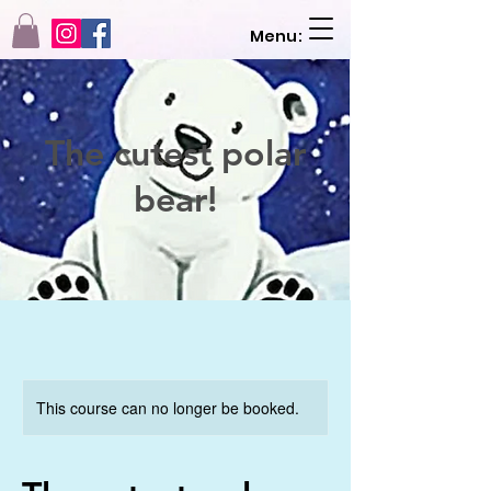
Menu:
The cutest polar
bear!
This course can no longer be booked.