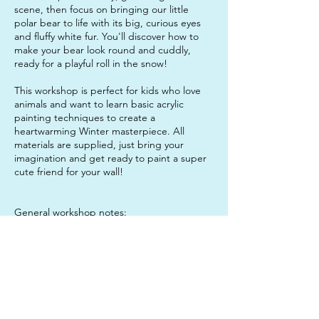
scene, then focus on bringing our little
polar bear to life with its big, curious eyes
and fluffy white fur. You'll discover how to
make your bear look round and cuddly,
ready for a playful roll in the snow!
This workshop is perfect for kids who love
animals and want to learn basic acrylic
painting techniques to create a
heartwarming Winter masterpiece. All
materials are supplied, just bring your
imagination and get ready to paint a super
cute friend for your wall!
General workshop notes:
As the session is 2.5 hours long, students will
probably want to bring a water bottle and a
snack to enjoy mid-session, to keep them
sustained. It is also a good idea to send
your child in clothes that they do not mind
getting paint on, just in case!