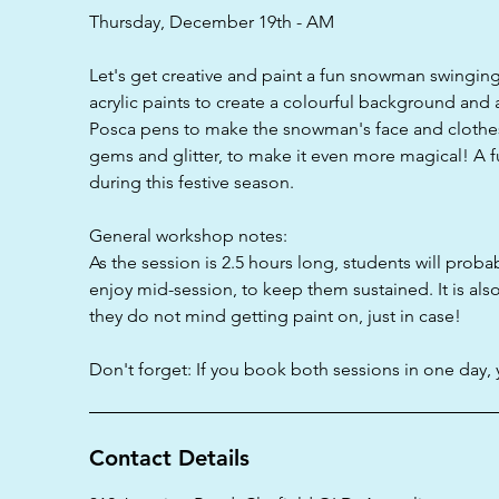
d
Thursday, December 19th - AM
Let's get creative and paint a fun snowman swinging 
acrylic paints to create a colourful background and 
Posca pens to make the snowman's face and clothes
gems and glitter, to make it even more magical! A 
during this festive season.
General workshop notes:
As the session is 2.5 hours long, students will proba
enjoy mid-session, to keep them sustained. It is als
they do not mind getting paint on, just in case!
Don't forget: If you book both sessions in one day, 
Contact Details