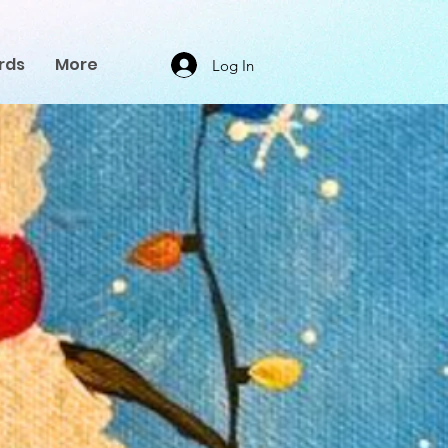
rds
More
Log In