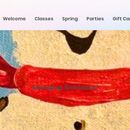
Welcome
Classes
Spring
Parties
Gift Ca
Swinging Snowman!