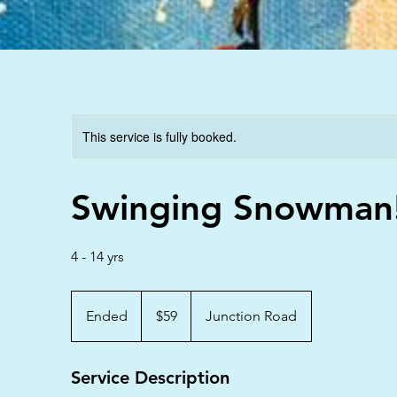
This service is fully booked.
Swinging Snowman
4 - 14 yrs
59
Australian
Ended
E
$59
Junction Road
dollars
n
d
Service Description
e