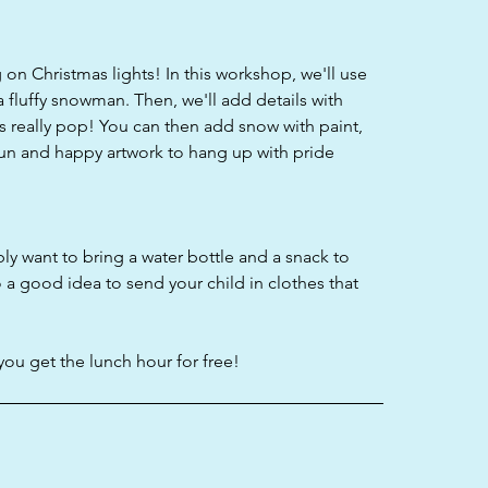
on Christmas lights! In this workshop, we'll use
a fluffy snowman. Then, we'll add details with
 really pop! You can then add snow with paint,
fun and happy artwork to hang up with pride
bly want to bring a water bottle and a snack to
o a good idea to send your child in clothes that
you get the lunch hour for free!