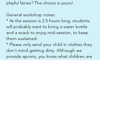
playful fairies? The choice is yours!
General workshop notes:
* As the session is 2.5 hours long, students
will probably want to bring a water bottle
and a snack to enjoy mid-session, to keep
them sustained.
* Please only send your child in clothes they
don't mind getting dirty. Although we
provide aprons, you know what children are
like: They always manage to get paint on
themselves! Some of our materials stain, so
no precious outfits please!
* Please arrive 5 minutes before the start
and end of the session. We appreciate your
punctuality, so we can keep everything
running smoothly.
Contact Details
312 Junction Road, Clayfield QLD, Australia