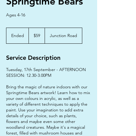
Springtime Bears
Ages 4-16
59
Australian
Ended
E
$59
Junction Road
dollars
n
d
e
Service Description
d
Tuesday, 17th September - AFTERNOON
SESSION: 12.30-3.00PM
Bring the magic of nature indoors with our
Springtime Bears artwork! Learn how to mix
your own colours in acrylic, as well as a
variety of different techniques to apply the
paint. Use your imagination to add extra
details of your choice, such as plants,
flowers and maybe even some other
woodland creatures. Maybe it's a magical
forest, filled with mushroom houses and