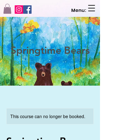
Menu:
Springtime Bears
This course can no longer be booked.