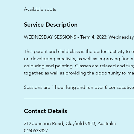
d
Available spots
e
d
Service Description
WEDNESDAY SESSIONS - Term 4, 2023: Wednesday
This parent and child class is the perfect activity to 
on developing creativity, as well as improving fine mo
colouring and painting. Classes are relaxed and fun
together, as well as providing the opportunity to m
Sessions are 1 hour long and run over 8 consecutiv
Contact Details
312 Junction Road, Clayfield QLD, Australia
0450633327