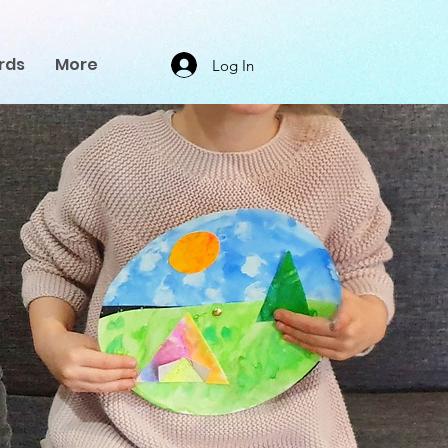
rds
More
Log In