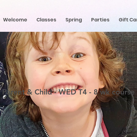
Welcome
Classes
Spring
Parties
Gift Ca
Parent & Child - WED T4 - 8 wk course