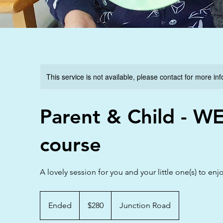
This service is not available, please contact for more in
Parent & Child - W
course
A lovely session for you and your little one(s) to enj
280
Australian
Ended
E
$280
Junction Road
dollars
n