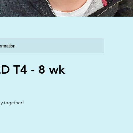
formation.
ED T4 - 8 wk
oy together!