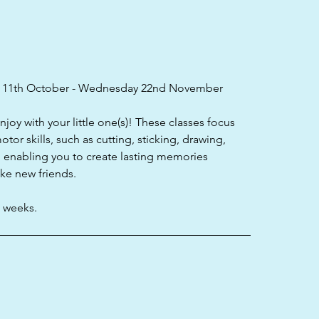
 11th October - Wednesday 22nd November
enjoy with your little one(s)! These classes focus
tor skills, such as cutting, sticking, drawing,
; enabling you to create lasting memories
ake new friends.
e weeks.