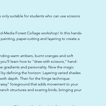
s only suitable for students who can use scissors
d-Media Forest Collage workshop! In this hands-
f painting, paper-cutting and layering to create a
ending warm ambers, burnt oranges and soft
you’ll learn how to "draw with scissors," hand-
que gradients and personality. Now the magic
 by defining the horizon: Layering varied shades
s with depth. Then for the fringe technique:
grassy" foreground that adds movement to your
 branch structures and soaring birds, bringing your