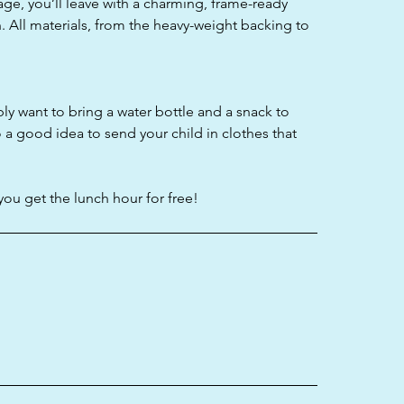
age, you’ll leave with a charming, frame-ready
. All materials, from the heavy-weight backing to
bly want to bring a water bottle and a snack to
o a good idea to send your child in clothes that
you get the lunch hour for free!