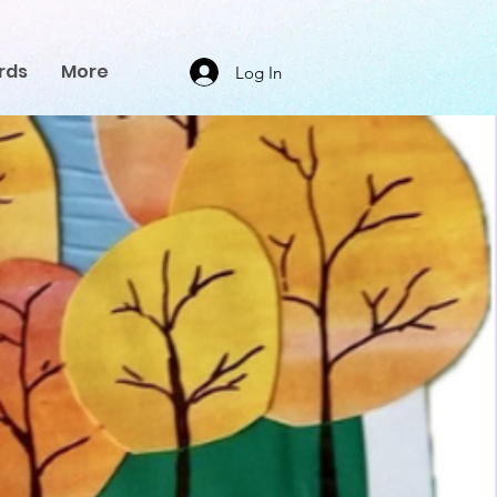
rds
More
Log In