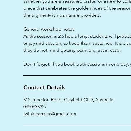
Whether you are a seasoned crafter or a new to coll
piece that celebrates the golden hues of the season
the pigment-rich paints are provided.
General workshop notes:
As the session is 2.5 hours long, students will proba
enjoy mid-session, to keep them sustained. It is als
they do not mind getting paint on, just in case!
Don't forget: If you book both sessions in one day, 
Contact Details
312 Junction Road, Clayfield QLD, Australia
0450633327
twinkleartsau@gmail.com