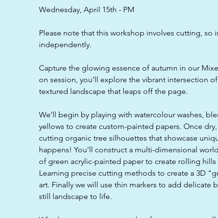
d
Wednesday, April 15th - PM
Please note that this workshop involves cutting, so i
independently.
Capture the glowing essence of autumn in our Mixe
on session, you’ll explore the vibrant intersection o
textured landscape that leaps off the page.
We’ll begin by playing with watercolour washes, bl
yellows to create custom-painted papers. Once dry, 
cutting organic tree silhouettes that showcase uni
happens! You’ll construct a multi-dimensional world
of green acrylic-painted paper to create rolling hill
Learning precise cutting methods to create a 3D "
art. Finally we will use thin markers to add delicate
still landscape to life.