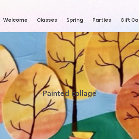
Welcome
Classes
Spring
Parties
Gift Ca
Painted collage