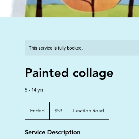
This service is fully booked.
Painted collage
5 - 14 yrs
59
Australian
Ended
E
$59
Junction Road
dollars
n
d
Service Description
e