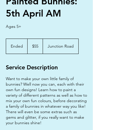
Painted Bunnies:
5th April AM
Ages 5+
55
Australian
Ended
E
$55
Junction Road
dollars
n
d
e
Service Description
d
Want to make your own little family of
bunnies? Well now you can, each with their
own fun designs! Learn how to paint a
variety of different patterns as well as how to
mix your own fun colours, before decorating
a family of bunnies in whatever way you like!
There will even be some extras such as
gems and glitter, if you really want to make
your bunnies shine!