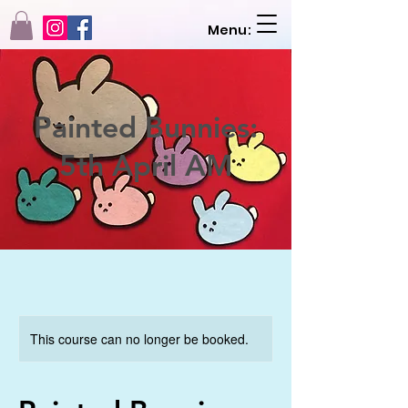
Menu:
Painted Bunnies:
5th April AM
This course can no longer be booked.