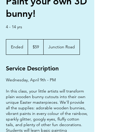
Paint your own 3D
bunny!
4 - 14 yrs
59
Australian
Ended
E
$59
Junction Road
dollars
n
d
e
Service Description
d
Wednesday, April 9th - PM
In this class, your little artists will transform
plain wooden bunny cutouts into their own
unique Easter masterpieces. We'll provide
all the supplies: adorable wooden bunnies,
vibrant paints in every colour of the rainbow,
sparkly glitter, googly eyes, fluffy cotton
tails, and plenty of other fun decorations.
Students will learn basic painting