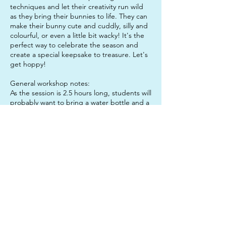
techniques and let their creativity run wild
as they bring their bunnies to life. They can
make their bunny cute and cuddly, silly and
colourful, or even a little bit wacky! It's the
perfect way to celebrate the season and
create a special keepsake to treasure. Let's
get hoppy!
General workshop notes:
As the session is 2.5 hours long, students will
probably want to bring a water bottle and a
snack to enjoy mid-session, to keep them
sustained. It is also a good idea to send
your child in clothes that they do not mind
getting paint on, just in case!
Don't forget: If you book both sessions in
one day, you get the lunch hour for free!
Contact Details