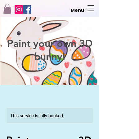
Menu:
Paint your own 3D
bunny!
This service is fully booked.