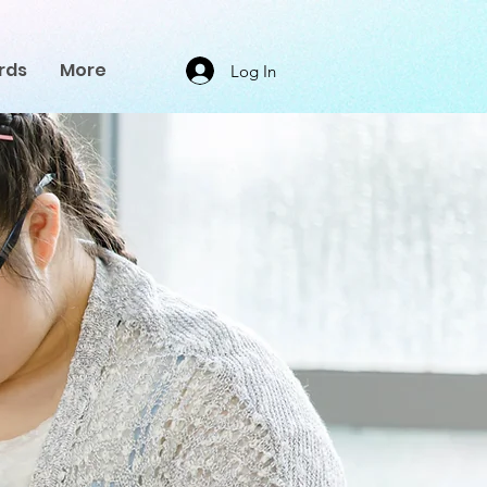
rds
More
Log In