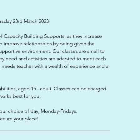
sday 23rd March 2023
of Capacity Building Supports, as they increase
to improve relationships by being given the
supportive environment. Our classes are small to
ey need and activities are adapted to meet each
al needs teacher with a wealth of experience and a
bilities, aged 15 - adult. Classes can be charged
works best for you.
our choice of day, Monday-Fridays.
cure your place!