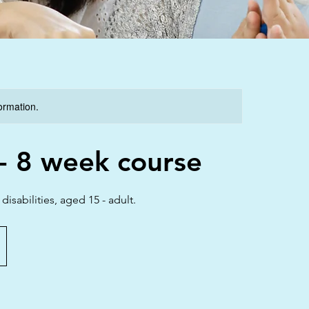
formation.
 8 week course
sabilities, aged 15 - adult.