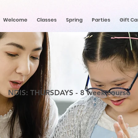
Welcome
Classes
Spring
Parties
Gift Ca
NDIS: THURSDAYS - 8 week course