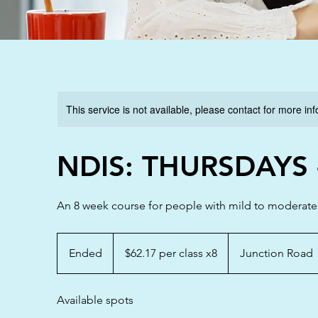
This service is not available, please contact for more in
NDIS: THURSDAYS -
An 8 week course for people with mild to moderate di
$62.17
per
Ended
E
$62.17 per class x8
Junction Road
class
x8
n
d
Available spots
e