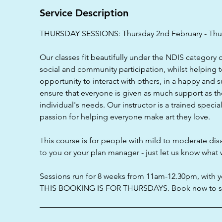
d
Service Description
THURSDAY SESSIONS: Thursday 2nd February - Thur
Our classes fit beautifully under the NDIS category 
social and community participation, whilst helping 
opportunity to interact with others, in a happy and 
ensure that everyone is given as much support as th
individual's needs. Our instructor is a trained speci
passion for helping everyone make art they love.
This course is for people with mild to moderate disa
to you or your plan manager - just let us know what 
Sessions run for 8 weeks from 11am-12.30pm, with y
THIS BOOKING IS FOR THURSDAYS. Book now to se