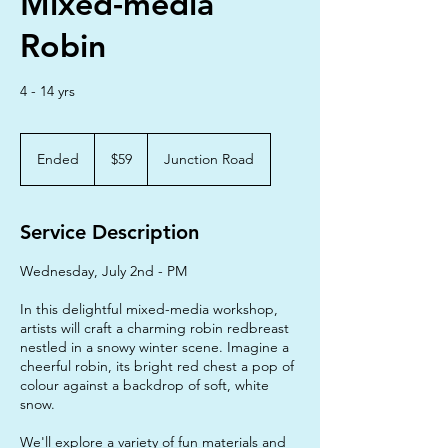
Mixed-media
Robin
4 - 14 yrs
59
Australian
Ended
E
$59
Junction Road
dollars
n
d
e
Service Description
d
Wednesday, July 2nd - PM
In this delightful mixed-media workshop,
artists will craft a charming robin redbreast
nestled in a snowy winter scene. Imagine a
cheerful robin, its bright red chest a pop of
colour against a backdrop of soft, white
snow.
We'll explore a variety of fun materials and