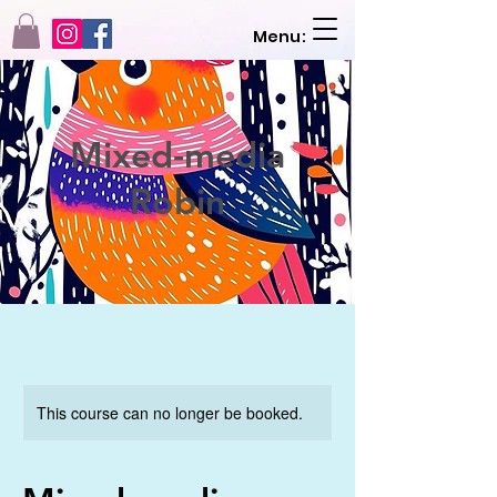
Menu:
Mixed-media
Robin
This course can no longer be booked.