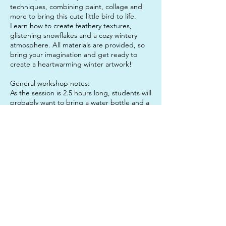
techniques, combining paint, collage and
more to bring this cute little bird to life.
Learn how to create feathery textures,
glistening snowflakes and a cozy wintery
atmosphere. All materials are provided, so
bring your imagination and get ready to
create a heartwarming winter artwork!
General workshop notes:
As the session is 2.5 hours long, students will
probably want to bring a water bottle and a
snack to enjoy mid-session, to keep them
sustained. It is also a good idea to send
your child in clothes that they do not mind
getting paint on, just in case!
Don't forget: If you book both sessions in
one day, you get the lunch hour for free!
Contact Details