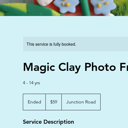
This service is fully booked.
Magic Clay Photo 
4 - 14 yrs
59
Australian
Ended
E
$59
Junction Road
dollars
n
d
Service Description
e