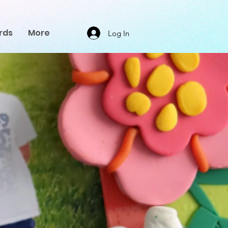
rds
More
Log In