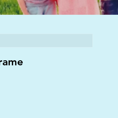
Frame