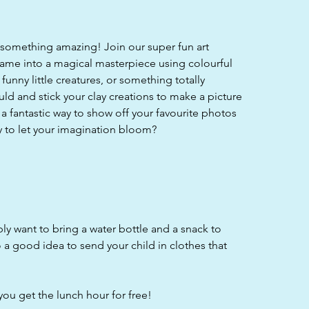
 something amazing! Join our super fun art
ame into a magical masterpiece using colourful
funny little creatures, or something totally
ld and stick your clay creations to make a picture
s a fantastic way to show off your favourite photos
y to let your imagination bloom?
bly want to bring a water bottle and a snack to
o a good idea to send your child in clothes that
you get the lunch hour for free!