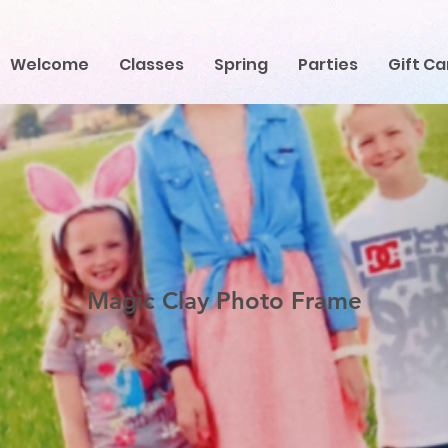
Welcome
Classes
Spring
Parties
Gift Ca
Magic Clay Photo Frame