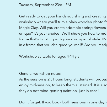
d
Tuesday, September 23rd - PM
Get ready to get your hands squishing and creating
workshop where you'll turn a plain wooden photo fr
Magic Clay. Will you create adorable spring flowers, 
unique? It's your choice! We'll show you how to mou
frame that's bursting with your own special style. It'
in a frame that you designed yourself! Are you read
Workshop suitable for ages 4-14 yrs
General workshop notes:
As the session is 2.5 hours long, students will proba
enjoy mid-session, to keep them sustained. It is als
they do not mind getting paint on, just in case!
Don't forget: If you book both sessions in one day, 