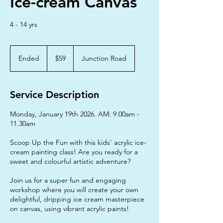
Ice-cream Canvas
4 - 14 yrs
59
Australian
Ended
E
$59
Junction Road
dollars
n
d
e
Service Description
d
Monday, January 19th 2026. AM: 9.00am -
11.30am
Scoop Up the Fun with this kids' acrylic ice-
cream painting class! Are you ready for a
sweet and colourful artistic adventure?
Join us for a super fun and engaging
workshop where you will create your own
delightful, dripping ice cream masterpiece
on canvas, using vibrant acrylic paints!