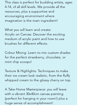
This class is perfect for budding artists, ages
4-14, of all skill levels. We provide all the
resources, plus a supportive and
encouraging environment where
imagination is the main ingredient!
What you will learn and create:
Acrylic on Canvas: Discover the exciting
medium of acrylic paint and how to use
brushes for different effects.
Colour Mixing: Learn to mix custom shades
for the perfect strawberry, chocolate, or
mint chip scoops!
Texture & Highlights: Techniques to make
their ice cream look realistic, from the fluffy
whipped cream to the glossy cherry on top.
A Take-Home Masterpiece: you will leave
with a vibrant 30x40cm canvas painting
(perfect for hanging in your room!) plus a
huge sense of accomplishment!