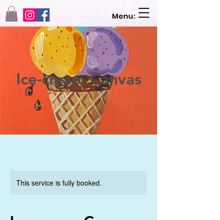
Menu:
Ice-cream Canvas
This service is fully booked.