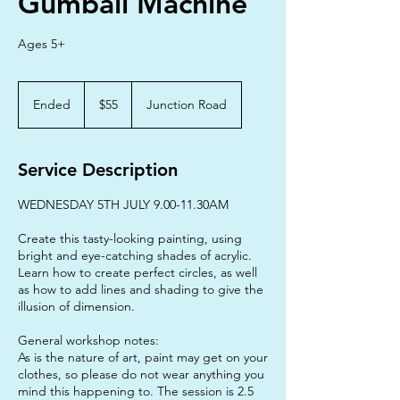
Gumball Machine
Ages 5+
55
Australian
Ended
E
$55
Junction Road
dollars
n
d
e
Service Description
d
WEDNESDAY 5TH JULY 9.00-11.30AM
Create this tasty-looking painting, using
bright and eye-catching shades of acrylic.
Learn how to create perfect circles, as well
as how to add lines and shading to give the
illusion of dimension.
General workshop notes:
As is the nature of art, paint may get on your
clothes, so please do not wear anything you
mind this happening to. The session is 2.5