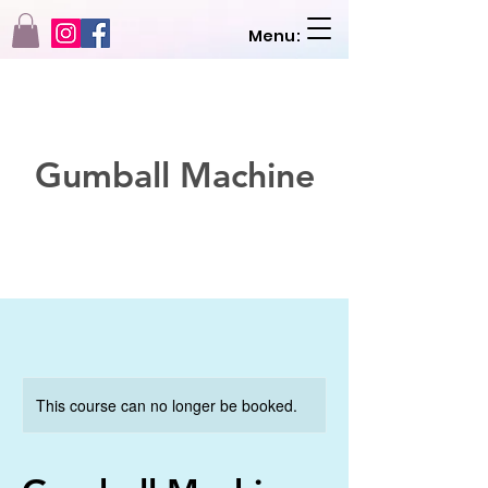
Menu:
Gumball Machine
This course can no longer be booked.