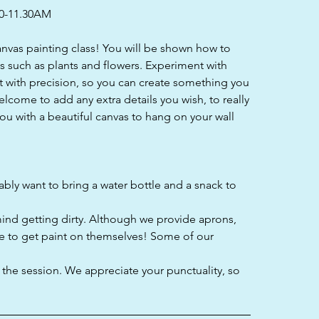
0-11.30AM
canvas painting class! You will be shown how to
ls such as plants and flowers. Experiment with
 with precision, so you can create something you
welcome to add any extra details you wish, to really
ou with a beautiful canvas to hang on your wall
bably want to bring a water bottle and a snack to
mind getting dirty. Although we provide aprons,
e to get paint on themselves! Some of our
f the session. We appreciate your punctuality, so