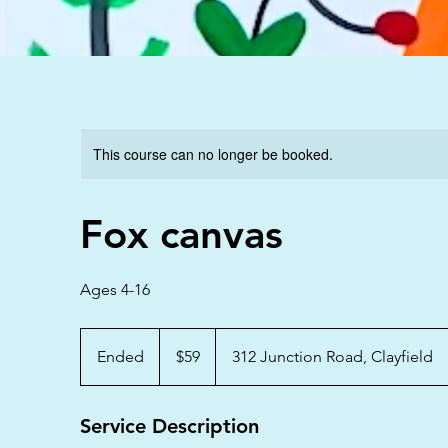
This course can no longer be booked.
Fox canvas
Ages 4-16
59
Australian
Ended
E
$59
312 Junction Road, Clayfield
dollars
n
d
Service Description
e