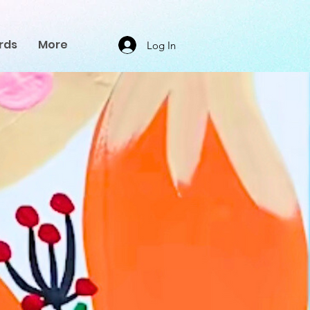
rds
More
Log In