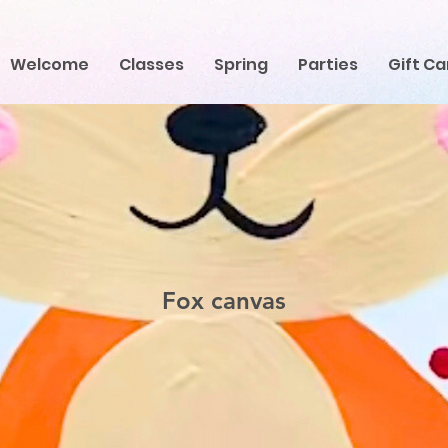
Welcome
Classes
Spring
Parties
Gift Ca
Fox canvas