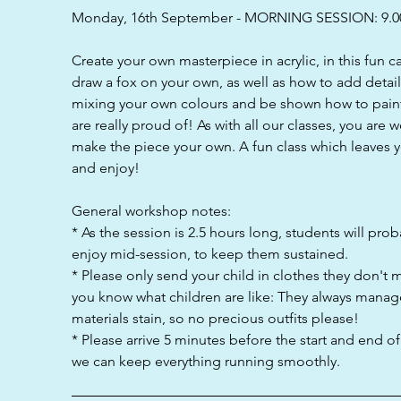
d
Monday, 16th September - MORNING SESSION: 9.0
Create your own masterpiece in acrylic, in this fun 
draw a fox on your own, as well as how to add detai
mixing your own colours and be shown how to paint
are really proud of! As with all our classes, you are 
make the piece your own. A fun class which leaves y
and enjoy!
General workshop notes:
* As the session is 2.5 hours long, students will pro
enjoy mid-session, to keep them sustained.
* Please only send your child in clothes they don't 
you know what children are like: They always manag
materials stain, so no precious outfits please!
* Please arrive 5 minutes before the start and end o
we can keep everything running smoothly.