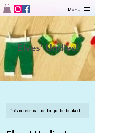
Menu:
Elves' Undies!
This course can no longer be booked.