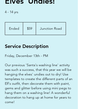
Elves' Undies!
4 - 14 yrs
59
Australian
Ended
E
$59
Junction Road
dollars
n
d
e
Service Description
d
Friday, December 13th - PM
Our previous 'Santa's washing line' activity
was such a success, that this year we will be
hanging the elves' undies out to dry! Use
templates to create the different parts of an
Elf's outfit, then decorate them with paint,
gems and glitter before using mini pegs to
hang them on a washing line! A wonderful
decoration to hang up at home for years to
come!