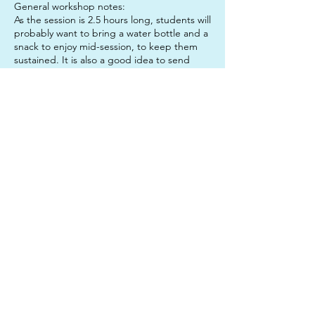
General workshop notes:
As the session is 2.5 hours long, students will
probably want to bring a water bottle and a
snack to enjoy mid-session, to keep them
sustained. It is also a good idea to send
your child in clothes that they do not mind
getting paint on, just in case!
Don't forget: If you book both sessions in
one day, you get the lunch hour for free!
Contact Details
312 Junction Road, Clayfield QLD, Australia
0450633327
twinkleartsau@gmail.com