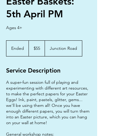
Easter Baskets:
5th April PM
Ages 4+
55
Australian
Ended
E
$55
Junction Road
dollars
n
d
e
Service Description
d
A super-fun session full of playing and
experimenting with different art resources,
to make the perfect papers for your Easter
Eggs! Ink, paint, pastels, glitter, gems...
we'll be using them all! Once you have
enough different papers, you will turn them
into an Easter picture, which you can hang
on your wall at home!
General workshop notes: