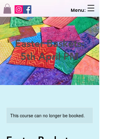
Menu:
Easter Baskets:
5th April PM
This course can no longer be booked.