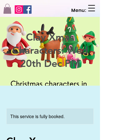
Menu:
Clay Xmas
Characters: Wed
20th Dec PM
This service is fully booked.