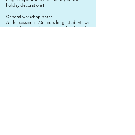
holiday decorations!
General workshop notes:
As the session is 2.5 hours long, students will
probably want to bring a water bottle and a
snack to enjoy mid-session, to keep them
sustained. It is also a good idea to send
your child in clothes that they do not mind
getting paint on, just in case!
Contact Details
312 Junction Road, Clayfield QLD, Australia
0450633327
twinkleartsau@gmail.com