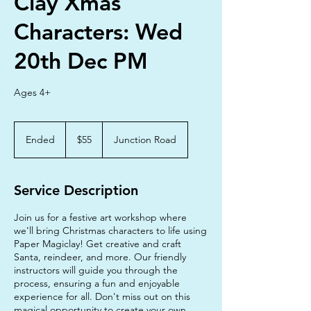
Clay Xmas
Characters: Wed
20th Dec PM
Ages 4+
55
Australian
Ended
E
$55
Junction Road
dollars
n
d
e
Service Description
d
Join us for a festive art workshop where
we'll bring Christmas characters to life using
Paper Magiclay! Get creative and craft
Santa, reindeer, and more. Our friendly
instructors will guide you through the
process, ensuring a fun and enjoyable
experience for all. Don't miss out on this
magical opportunity to create your own