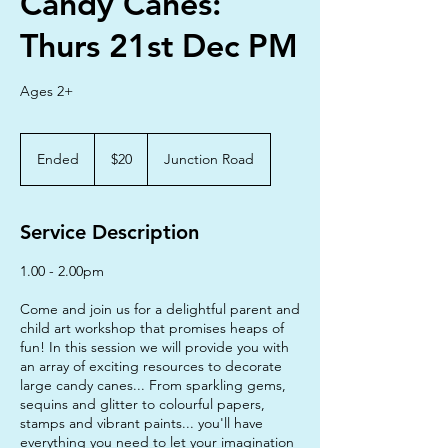
Candy Canes:
Thurs 21st Dec PM
Ages 2+
20
Australian
Ended
E
$20
Junction Road
dollars
n
d
e
Service Description
d
1.00 - 2.00pm
Come and join us for a delightful parent and
child art workshop that promises heaps of
fun! In this session we will provide you with
an array of exciting resources to decorate
large candy canes... From sparkling gems,
sequins and glitter to colourful papers,
stamps and vibrant paints... you'll have
everything you need to let your imagination