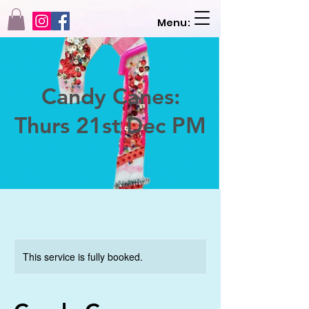
Menu:
Candy Canes:
Thurs 21st Dec PM
This service is fully booked.