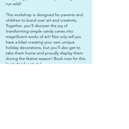
run wild!
This workshop is designed for parents and
children to bond over art and creativity.
Together, you'll discover the joy of
transforming simple candy canes into
magnificent works of art! Not only will you
have a blast creating your own unique
holiday decorations, but you'll also get to
take them home and proudly display them
during the festive season! Book now for this
lovely family activity!
General workshop notes:
Students may want to bring a water bottle
and a snack to enjoy if they need a break
part way through the activity. It is also a
good idea to come in clothes that you do
not mind getting paint on, just in case!
Contact Details