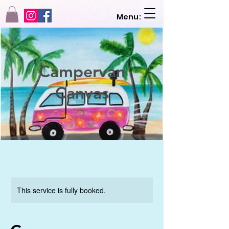
Menu:
Campervan
Canvas
This service is fully booked.