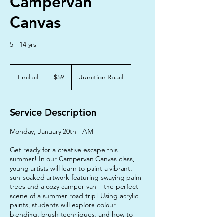
Campervan
Canvas
5 - 14 yrs
59
Australian
Ended
E
$59
Junction Road
dollars
n
d
e
Service Description
d
Monday, January 20th - AM
Get ready for a creative escape this
summer! In our Campervan Canvas class,
young artists will learn to paint a vibrant,
sun-soaked artwork featuring swaying palm
trees and a cozy camper van – the perfect
scene of a summer road trip! Using acrylic
paints, students will explore colour
blending, brush techniques, and how to