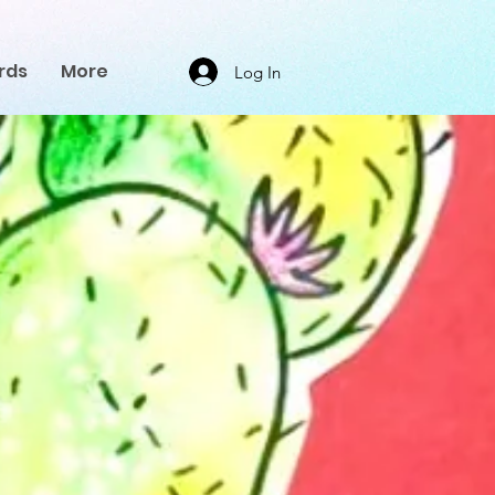
rds
More
Log In