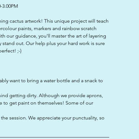
0-3.00PM
nning cactus artwork! This unique project will teach
ercolour paints, markers and rainbow scratch
th our guidance, you'll master the art of layering
y stand out. Our help plus your hard work is sure
erfect! ;-)
bably want to bring a water bottle and a snack to
mind getting dirty. Although we provide aprons,
e to get paint on themselves! Some of our
f the session. We appreciate your punctuality, so