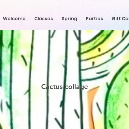
Welcome
Classes
Spring
Parties
Gift Ca
Cactus collage