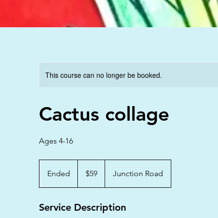
This course can no longer be booked.
Cactus collage
Ages 4-16
59
Australian
Ended
E
$59
Junction Road
dollars
n
d
Service Description
e