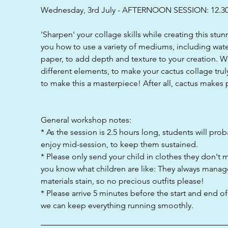
d
Wednesday, 3rd July - AFTERNOON SESSION: 12.3
'Sharpen' your collage skills while creating this stu
you how to use a variety of mediums, including wat
paper, to add depth and texture to your creation. Wi
different elements, to make your cactus collage trul
to make this a masterpiece! After all, cactus makes p
General workshop notes:
* As the session is 2.5 hours long, students will pro
enjoy mid-session, to keep them sustained.
* Please only send your child in clothes they don't 
you know what children are like: They always manag
materials stain, so no precious outfits please!
* Please arrive 5 minutes before the start and end o
we can keep everything running smoothly.