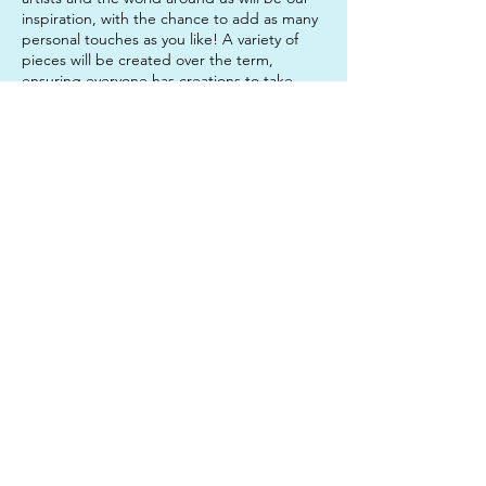
inspiration, with the chance to add as many
personal touches as you like! A variety of
pieces will be created over the term,
ensuring everyone has creations to take
home that they are really proud of!
Sessions are 1.5 hours long and run over 8
consecutive weeks.
Contact Details
312 Junction Road, Clayfield QLD, Australia
0450633327
twinkleartsau@gmail.com