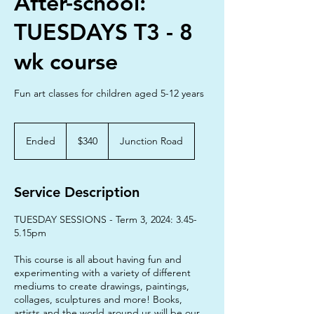
After-school:
TUESDAYS T3 - 8
wk course
Fun art classes for children aged 5-12 years
340
Australian
Ended
E
$340
Junction Road
dollars
n
d
e
Service Description
d
TUESDAY SESSIONS - Term 3, 2024: 3.45-
5.15pm
This course is all about having fun and
experimenting with a variety of different
mediums to create drawings, paintings,
collages, sculptures and more! Books,
artists and the world around us will be our