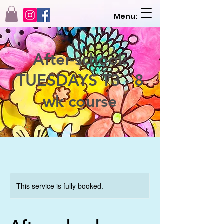
Menu:
After-school:
TUESDAYS T3 - 8
wk course
This service is fully booked.