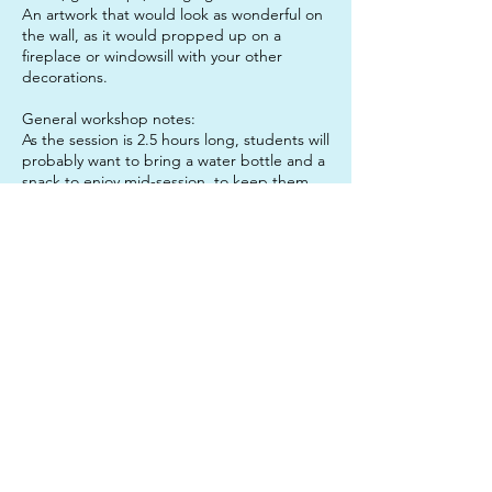
An artwork that would look as wonderful on
the wall, as it would propped up on a
fireplace or windowsill with your other
decorations.
General workshop notes:
As the session is 2.5 hours long, students will
probably want to bring a water bottle and a
snack to enjoy mid-session, to keep them
sustained. It is also a good idea to send
your child in clothes that they do not mind
getting paint on, just in case!
Don't forget: If you book both sessions in
one day, you get the lunch hour for free!
Contact Details
312 Junction Road, Clayfield QLD, Australia
0450633327
twinkleartsau@gmail.com