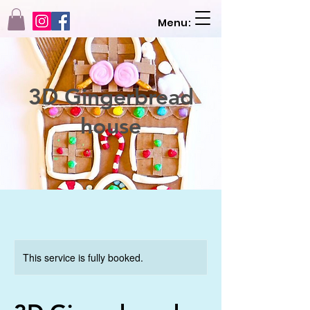
Menu:
3D Gingerbread
house
This service is fully booked.