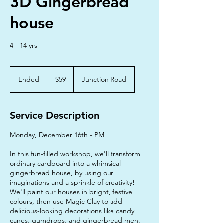
3D Gingerbread
house
4 - 14 yrs
59
Australian
Ended
E
$59
Junction Road
dollars
n
d
e
Service Description
d
Monday, December 16th - PM
In this fun-filled workshop, we'll transform
ordinary cardboard into a whimsical
gingerbread house, by using our
imaginations and a sprinkle of creativity!
We'll paint our houses in bright, festive
colours, then use Magic Clay to add
delicious-looking decorations like candy
canes, gumdrops, and gingerbread men.