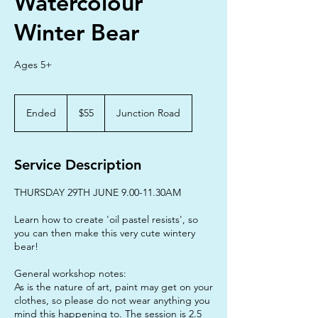
Watercolour
Winter Bear
Ages 5+
55
Australian
Ended
E
$55
Junction Road
dollars
n
d
e
Service Description
d
THURSDAY 29TH JUNE 9.00-11.30AM
Learn how to create 'oil pastel resists', so
you can then make this very cute wintery
bear!
General workshop notes:
As is the nature of art, paint may get on your
clothes, so please do not wear anything you
mind this happening to. The session is 2.5