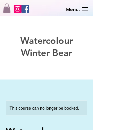
Menu:
Watercolour
Winter Bear
This course can no longer be booked.